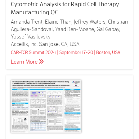
Cytometric Analysis for Rapid Cell Therapy
Manufacturing QC
Amanda Trent, Elaine Than, Jeffrey Waters, Christian
Aguilera-Sandoval, Yaad Ben-Moshe, Gal Gabay,
Yossef Vasilevsky
Accellix, Inc. San Jose, CA, USA
CAR-TCR Summit 2024 | September 17-20 | Boston, USA
Learn More