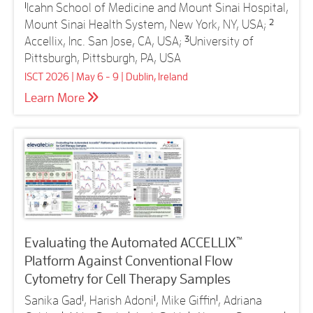
1
Icahn School of Medicine and Mount Sinai Hospital,
Mount Sinai Health System, New York, NY, USA;
2
Accellix, Inc. San Jose, CA, USA;
3
University of
Pittsburgh, Pittsburgh, PA, USA
ISCT 2026 | May 6 - 9 | Dublin, Ireland
Learn More
™
Evaluating the Automated ACCELLIX
Platform Against Conventional Flow
Cytometry for Cell Therapy Samples
Sanika Gad
1
, Harish Adoni
1
, Mike Giffin
1
, Adriana