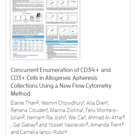
Concurrent Enumeration of CD34+ and
CD3+ Cells in Allogeneic Apheresis
Collections Using a New Flow Cytometry
Method
Elaine Than
2
, Yesmin Chowdhury
1
, Alla Oren
1
,
Rehana Clouden
1
, Marina Zlotina
1
, Felix Montero-
Julian
2
, Hemant Raj Joshi
1
, Wei Cai
1
, Ahmad Al-Attar
3
, Gal Gabay
2
and Yossef Vasilevski
2
, Amanda Trent
2
and Camelia Iancu-Rubin
1