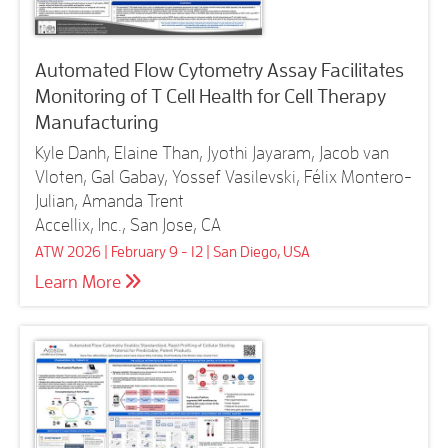
Automated Flow Cytometry Assay Facilitates
Monitoring of T Cell Health for Cell Therapy
Manufacturing
Kyle Danh, Elaine Than, Jyothi Jayaram, Jacob van
Vloten, Gal Gabay, Yossef Vasilevski, Félix Montero-
Julian, Amanda Trent
Accellix, Inc., San Jose, CA
ATW 2026 | February 9 - 12 | San Diego, USA
Learn More