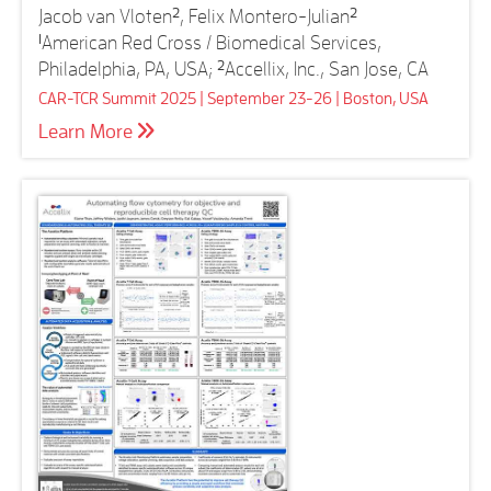
Jacob van Vloten
2
, Felix Montero-Julian
2
1
American Red Cross / Biomedical Services,
Philadelphia, PA, USA;
2
Accellix, Inc., San Jose, CA
CAR-TCR Summit 2025 | September 23-26 | Boston, USA
Learn More