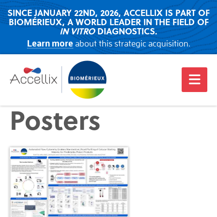
SINCE JANUARY 22ND, 2026, ACCELLIX IS PART OF
BIOMÉRIEUX, A WORLD LEADER IN THE FIELD OF
IN VITRO
DIAGNOSTICS.
Learn more
about this strategic acquisition.
Posters