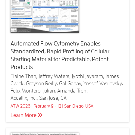
Automated Flow Cytometry Enables
Standardized, Rapid Profiling of Cellular
Starting Material for Predictable, Potent
Products
Elaine Than, Jeffrey Waters, Jyothi Jayaram, James
Cwick, Greyson Reilly, Gal Gabay, Yossef Vasilevsky,
Felix Montero-Julian, Amanda Trent
Accellix, Inc., San Jose, CA
ATW 2026 | February 9 - 12 | San Diego, USA
Learn More