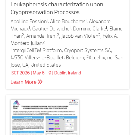
Leukapheresis characterization upon
Cryopreservation Processes
Apolline Fossion
1
, Alice Bouchoms
1
, Alexandre
Michaux
1
, Gautier Delwiche
1
, Dominic Clarke
1
, Elaine
Than
2
, Amanda Trent
2
, Jacob van Vloten
2
, Félix A.
Montero Julian
2
1
IntergriCellTM Platform, Cryoport Systems SA,
4530 Villers-le-Bouillet, Belgium;
2
Accellix,Inc, San
Jose, CA, United States
ISCT 2026 | May 6 - 9 | Dublin, Ireland
Learn More