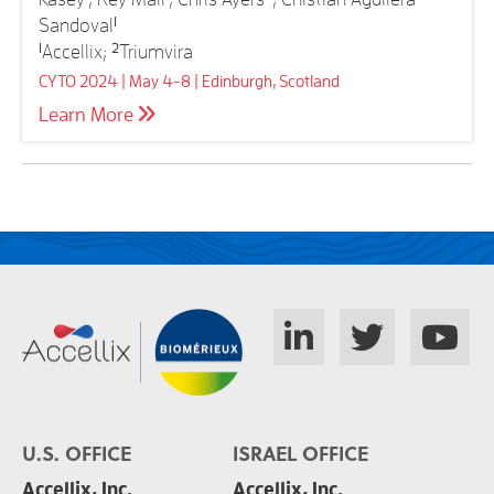
Sandoval
1
1
Accellix;
2
Triumvira
CYTO 2024 | May 4-8 | Edinburgh, Scotland
Learn More
U.S. OFFICE
ISRAEL OFFICE
Accellix, Inc.
Accellix, Inc.