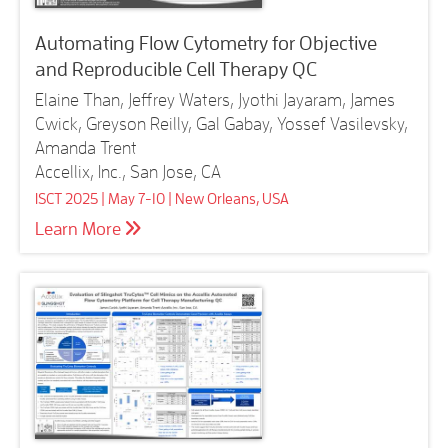
Automating Flow Cytometry for Objective
and Reproducible Cell Therapy QC
Elaine Than, Jeffrey Waters, Jyothi Jayaram, James
Cwick, Greyson Reilly, Gal Gabay, Yossef Vasilevsky,
Amanda Trent
Accellix, Inc., San Jose, CA
ISCT 2025 | May 7-10 | New Orleans, USA
Learn More