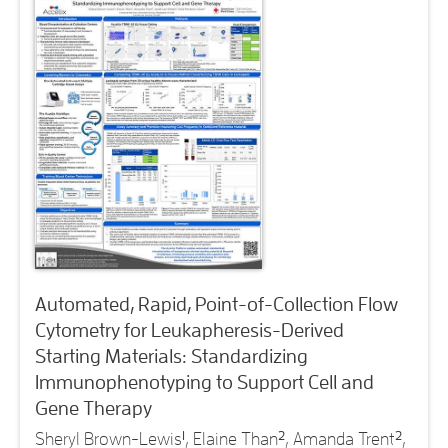
Automated, Rapid, Point-of-Collection Flow
Cytometry for Leukapheresis-Derived
Starting Materials: Standardizing
Immunophenotyping to Support Cell and
Gene Therapy
Sheryl Brown-Lewis
1
, Elaine Than
2
, Amanda Trent
2
,