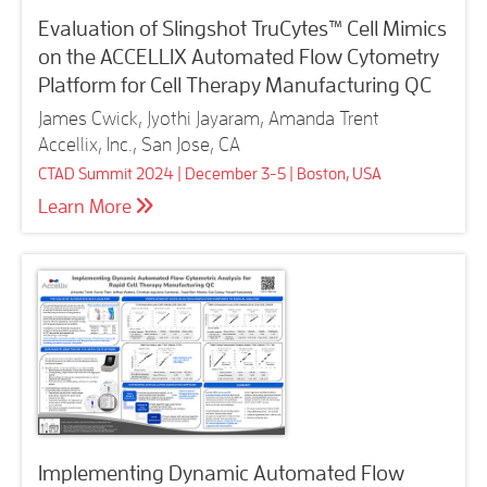
Evaluation of Slingshot TruCytes™ Cell Mimics
on the ACCELLIX Automated Flow Cytometry
Platform for Cell Therapy Manufacturing QC
James Cwick, Jyothi Jayaram, Amanda Trent
Accellix, Inc., San Jose, CA
CTAD Summit 2024 | December 3-5 | Boston, USA
Learn More
Implementing Dynamic Automated Flow