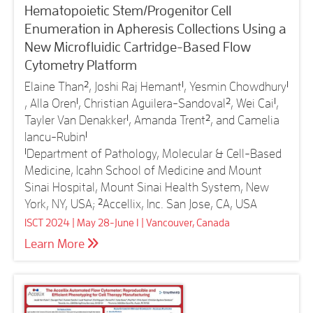
Hematopoietic Stem/Progenitor Cell
Enumeration in Apheresis Collections Using a
New Microfluidic Cartridge-Based Flow
Cytometry Platform
Elaine Than
2
, Joshi Raj Hemant
1
, Yesmin Chowdhury
1
, Alla Oren
1
, Christian Aguilera-Sandoval
2
, Wei Cai
1
,
Tayler Van Denakker
1
, Amanda Trent
2
, and Camelia
Iancu-Rubin
1
1
Department of Pathology, Molecular & Cell-Based
Medicine, Icahn School of Medicine and Mount
Sinai Hospital, Mount Sinai Health System, New
York, NY, USA;
2
Accellix, Inc. San Jose, CA, USA
ISCT 2024 | May 28-June 1 | Vancouver, Canada
Learn More