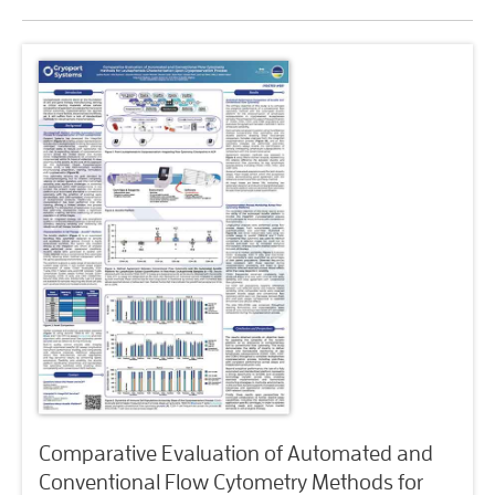
Comparative Evaluation of Automated and
Conventional Flow Cytometry Methods for