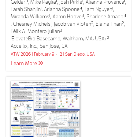
Geldart
1
, Mike Paglia
1
, Josh Pirkle
1
, Alianna Provenca
1
,
Farah Shahjin
1
, Arianna Spooner
1
, Tam Nguyen
1
,
Miranda Williams
1
, Aaron Hoover
1
, Sharlene Amador
1
, Chesney Michels
1
, Jacob van Vloten
2
, Elaine Than
2
,
Félix A. Montero Julian
2
1
ElevateBio Basecamp, Waltham, MA, USA;
2
Accellix, Inc., San Jose, CA
ATW 2026 | February 9 - 12 | San Diego, USA
Learn More