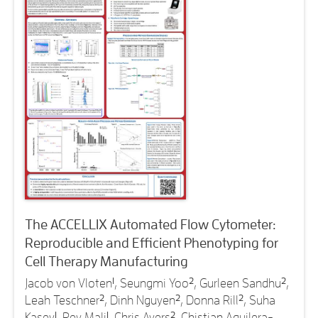
The ACCELLIX Automated Flow Cytometer:
Reproducible and Efficient Phenotyping for
Cell Therapy Manufacturing
Jacob von Vloten
1
, Seungmi Yoo
2
, Gurleen Sandhu
2
,
Leah Teschner
2
, Dinh Nguyen
2
, Donna Rill
2
, Suha
Kasey
1
, Rey Mali
1
, Chris Ayers
2
, Chistian Aguilera-