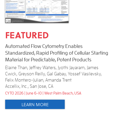
FEATURED
Automated Flow Cytometry Enables
Standardized, Rapid Profiling of Cellular Starting
Material for Predictable, Potent Products
Elaine Than, Jeffrey Waters, Jyothi Jayaram, James
Cwick, Greyson Reilly, Gal Gabay, Yossef Vasilevsky,
Felix Montero-Julian, Amanda Trent
Accellix, Inc., San Jose, CA
CYTO 2026 | June 6-10 | West Palm Beach, USA
LEARN MORE