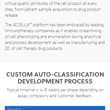
critical quality attributes of the cell product at every
step, from patient sample acquisition to drug product
release.
The ACCELLIX
™
platform has been embraced by leading
immunotherapy companies as it enables streamlining
of cell phenotyping and enumeration during analytical
and process development as well as manufacturing and
QC of cell therapy drug products.
CUSTOM AUTO-CLASSIFICATION
DEVELOPMENT PROCESS
Typical timeline is 4-8 weeks per phase depending on
assay complexity and customer feedback.