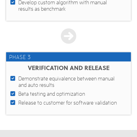
Develop custom algorithm with manual
results as benchmark
PHASE 3
VERIFICATION AND RELEASE
Demonstrate equivalence between manual
and auto results
Beta testing and optimization
Release to customer for software validation