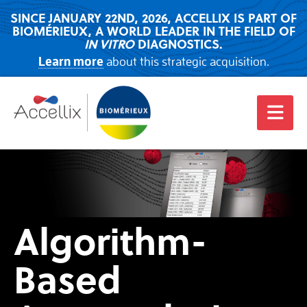
SINCE JANUARY 22ND, 2026, ACCELLIX IS PART OF
BIOMÉRIEUX, A WORLD LEADER IN THE FIELD OF
IN VITRO
DIAGNOSTICS.
Learn more
about this strategic acquisition.
Algorithm-
Based