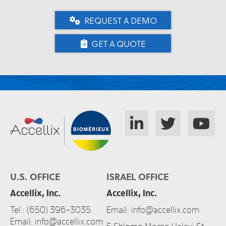
REQUEST A DEMO
GET A QUOTE
U.S. OFFICE
ISRAEL OFFICE
Accellix, Inc.
Accellix, Inc.
Tel.:
(650) 396-3035
Email:
info@accellix.com
Email:
info@accellix.com