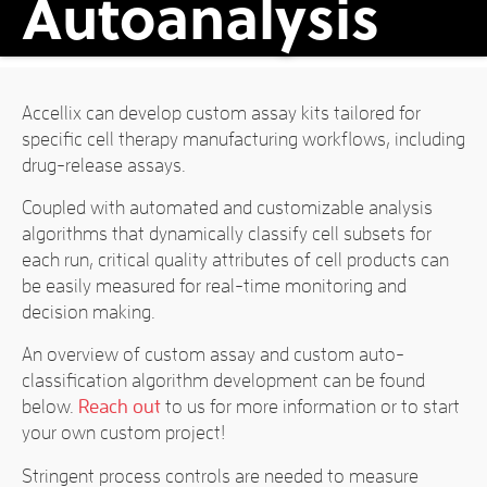
Autoanalysis
Accellix can develop custom assay kits tailored for
specific cell therapy manufacturing workflows, including
drug-release assays.
Coupled with automated and customizable analysis
algorithms that dynamically classify cell subsets for
each run, critical quality attributes of cell products can
be easily measured for real-time monitoring and
decision making.
An overview of custom assay and custom auto-
classification algorithm development can be found
below.
Reach out
to us for more information or to start
your own custom project!
Stringent process controls are needed to measure