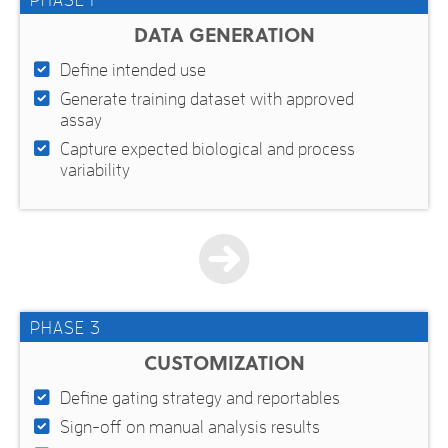
PHASE 1
DATA GENERATION
Define intended use
Generate training dataset with approved
assay
Capture expected biological and process
variability
PHASE 3
CUSTOMIZATION
Define gating strategy and reportables
Sign-off on manual analysis results