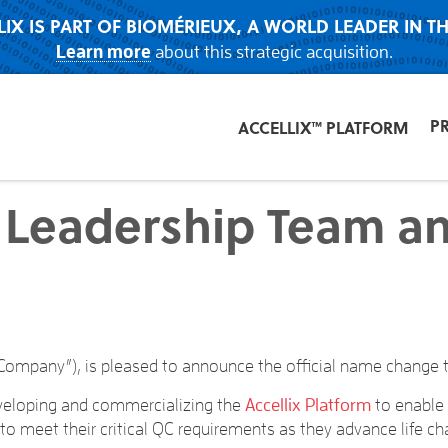
LIX IS PART OF BIOMÉRIEUX, A WORLD LEADER IN TH
Learn more
about this strategic acquisition.
P
ACCELLIX
PLATFORM
™
s Leadership Team 
Company”), is pleased to announce the official name change to A
eveloping and commercializing the
Accellix Platform
to enable 
y to meet their critical QC requirements as they advance life c