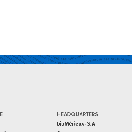
E
HEADQUARTERS
bioMérieux, S.A