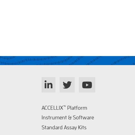
ACCELLIX
™
Platform
Instrument & Software
Standard Assay Kits