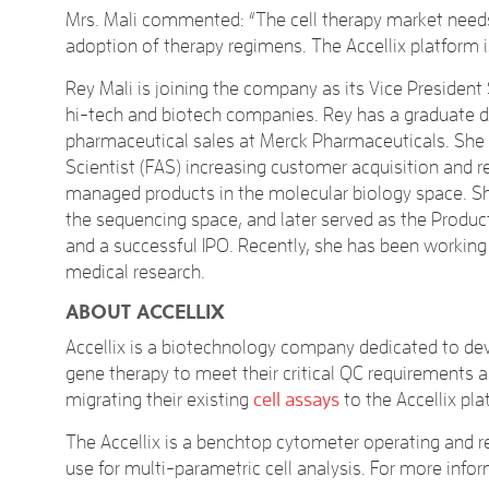
Mrs. Mali commented: “The cell therapy market needs
adoption of therapy regimens. The Accellix platform i
Rey Mali is joining the company as its Vice Presiden
hi-tech and biotech companies. Rey has a graduate de
pharmaceutical sales at Merck Pharmaceuticals. She t
Scientist (FAS) increasing customer acquisition and 
managed products in the molecular biology space. Sh
the sequencing space, and later served as the Produ
and a successful IPO. Recently, she has been working 
medical research.
ABOUT ACCELLIX
Accellix is a biotechnology company dedicated to deve
gene therapy to meet their critical QC requirements 
migrating their existing
cell assays
to the Accellix pla
The Accellix is a benchtop cytometer operating and re
use for multi-parametric cell analysis. For more infor