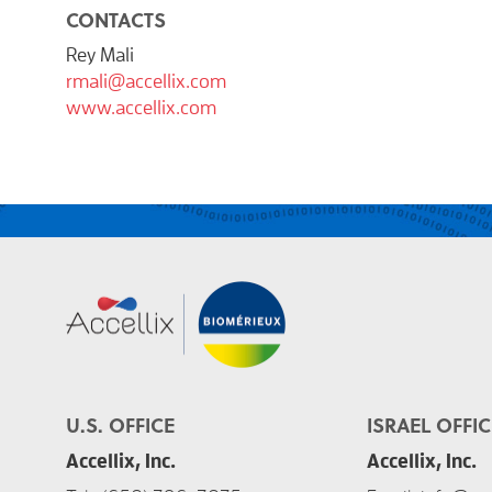
CONTACTS
Rey Mali
rmali@accellix.com
www.accellix.com
U.S. OFFICE
ISRAEL OFFIC
Accellix, Inc.
Accellix, Inc.