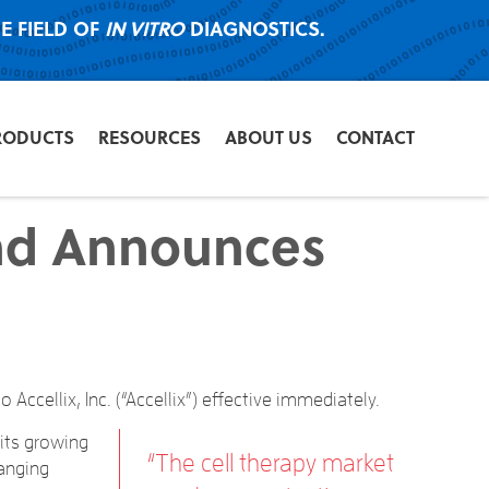
E FIELD OF
IN VITRO
DIAGNOSTICS.
RODUCTS
RESOURCES
ABOUT US
CONTACT
and Announces
ccellix, Inc. (“Accellix”) effective immediately.
its growing
“The cell therapy market
hanging