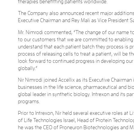
therapies benefitting patients worldwide.
The Company also announced recent major additions t
Executive Chairman and Rey Mali as Vice President S
Mr. Nimrodi commented, “The change of our name to A
to our customers that we are committed to enabling t
understand that each patient batch they process is pr
process of releasing cells to treat a patient, will b
look forward to continued progress in developing ou
globally.”
Nir Nimrodi joined Accellix as its Executive Chairman i
businesses in the life science, pharmaceutical and bio
global leader in synthetic biology. Intrexon and its 
programs.
Prior to Intrexon, Nir held several executive roles at
of Life Technologies Israel, Head of Protein Technolo
he was the CEO of Proneuron Biotechnologies and Mind