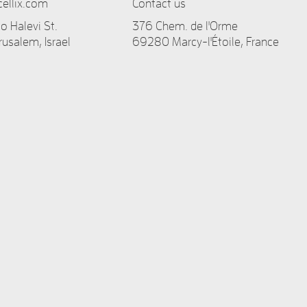
ellix.com
Contact us
 Halevi St.
376 Chem. de l'Orme
rusalem, Israel
69280 Marcy-l'Étoile, France