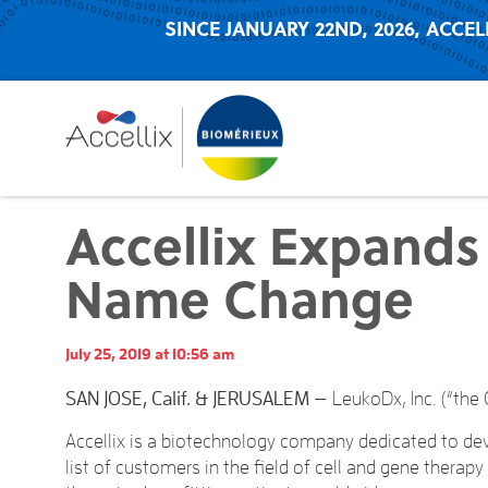
SINCE JANUARY 22ND, 2026, ACCEL
Accellix Expand
Name Change
July 25, 2019 at 10:56 am
SAN JOSE, Calif. & JERUSALEM
— LeukoDx, Inc. (“the 
Accellix is a biotechnology company dedicated to d
list of customers in the field of cell and gene therap