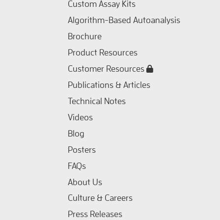
Custom Assay Kits
Algorithm-Based Autoanalysis
Brochure
Product Resources
Customer Resources
Publications & Articles
Technical Notes
Videos
Blog
Posters
FAQs
About Us
Culture & Careers
Press Releases