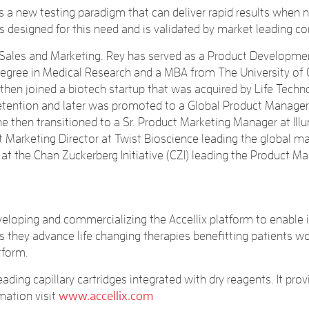
 a new testing paradigm that can deliver rapid results when 
s designed for this need and is validated by market leading c
t Sales and Marketing. Rey has served as a Product Developmen
gree in Medical Research and a MBA from The University of Cal
hen joined a biotech startup that was acquired by Life Techno
retention and later was promoted to a Global Product Manager
e then transitioned to a Sr. Product Marketing Manager at I
ct Marketing Director at Twist Bioscience leading the global
at the Chan Zuckerberg Initiative (CZI) leading the Product Ma
loping and commercializing the Accellix platform to enable its
as they advance life changing therapies benefitting patients 
tform.
ading capillary cartridges integrated with dry reagents. It pro
mation visit
www.accellix.com