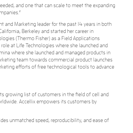
needed, and one that can scale to meet the expanding
ompanies.”
t and Marketing leader for the past 14 years in both
ifornia, Berkeley and started her career in
logies (Thermo Fisher) as a Field Applications
 role at Life Technologies where she launched and
llumina where she launched and managed products in
 marketing team towards commercial product launches
rketing efforts of free technological tools to advance
 growing list of customers in the field of cell and
worldwide. Accellix empowers its customers by
vides unmatched speed, reproducibility, and ease of