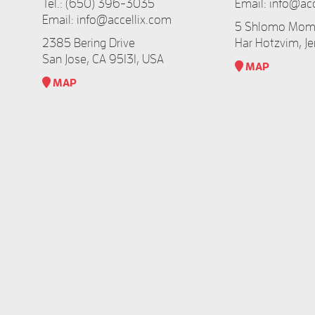
Tel.:
(650) 396-3035
Email:
info@acc
Email:
info@accellix.com
5 Shlomo Momo
2385 Bering Drive
Har Hotzvim, Je
San Jose, CA 95131, USA
MAP​
MAP​