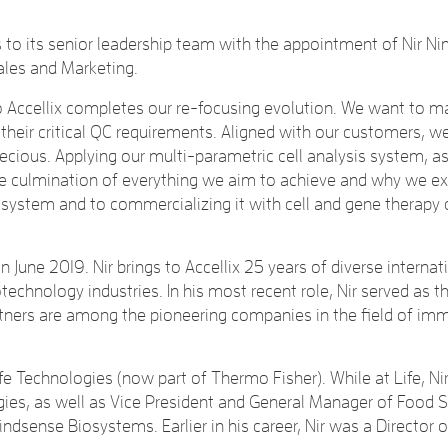
o its senior leadership team with the appointment of Nir Ni
ales and Marketing.
ccellix completes our re-focusing evolution. We want to mak
heir critical QC requirements. Aligned with our customers, w
ecious. Applying our multi-parametric cell analysis system, as
e the culmination of everything we aim to achieve and why we ex
r system and to commercializing it with cell and gene therap
n June 2019. Nir brings to Accellix 25 years of diverse interna
technology industries. In his most recent role, Nir served as t
partners are among the pioneering companies in the field of i
 Life Technologies (now part of Thermo Fisher). While at Life,
gies, as well as Vice President and General Manager of Food Saf
sense Biosystems. Earlier in his career, Nir was a Director 