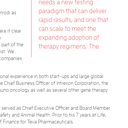
needs a new testing
paradigm that can deliver
mrodi as
rapid results, and one that
can scale to meet the
e it clear
expanding adoption of
e
 part of the
therapy regimens. The
ist. We
y companies
tional experience in both start-ups and large global
he Chief Business Officer of Intrexon Corporation, the
mmuno oncology as well as several other gene therapy
 Nir served as Chief Executive Officer and Board Member
ety and Animal Health. Prior to his 7 years at Life,
of Finance for Teva Pharmaceuticals.